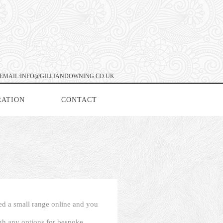
EMAIL:INFO@GILLIANDOWNING.CO.UK
RATION
CONTACT
ced a small range online and you
ugh any options for bespoke