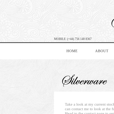
MOBILE: (+44) 756 148 8367
HOME
ABOUT
Take a look at my current stock
can contact me to look at the f
Head to the contact page to se