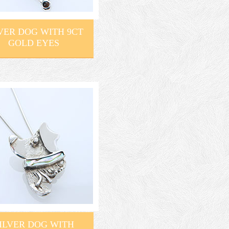
VER DOG WITH 9CT
GOLD EYES
ILVER DOG WITH