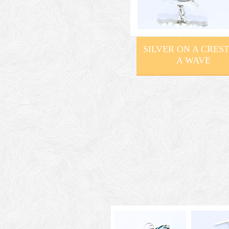
SILVER ON A CREST
A WAVE