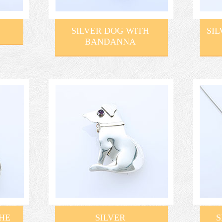
SILVER DOG WITH
SIL
BANDANNA
THE
SILVER
S