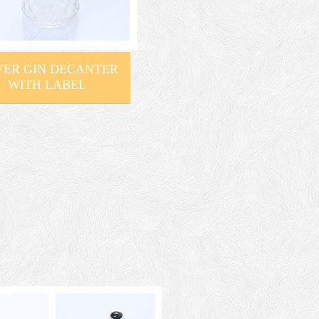
VER GIN DECANTER
WITH LABEL