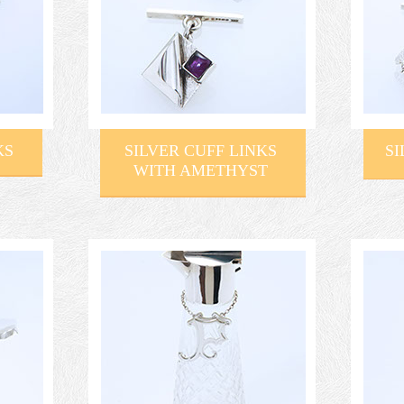
KS
SILVER CUFF LINKS
S
WITH AMETHYST