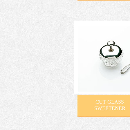
CUT GLASS
SWEETENER