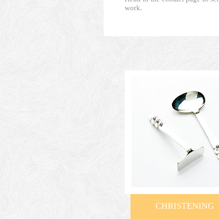
work.
CHRISTENING