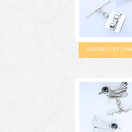
SILVER CUFF LIN