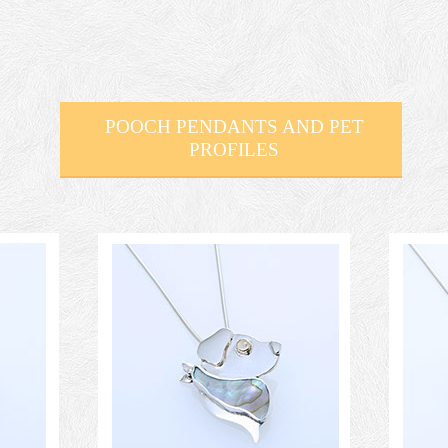
POOCH PENDANTS AND PET
PROFILES