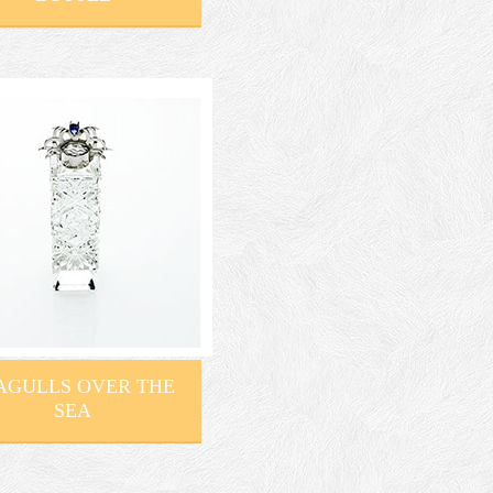
AGULLS OVER THE
SEA