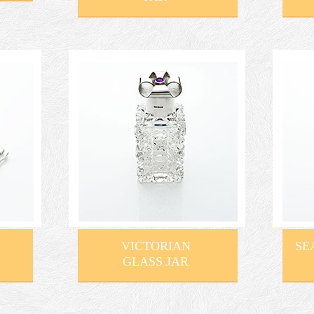
VICTORIAN
SE
GLASS JAR