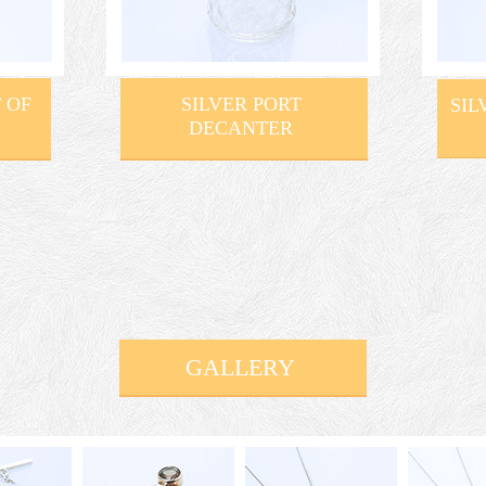
 OF
SILVER PORT
SIL
DECANTER
GALLERY