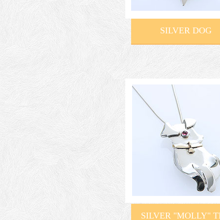
SILVER DOG
SILVER "MOLLY" 