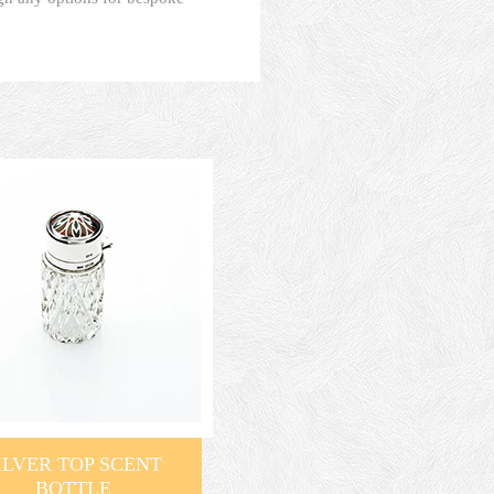
ILVER TOP SCENT
BOTTLE