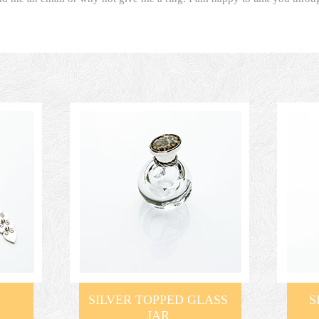
SILVER TOPPED GLASS
S
JAR