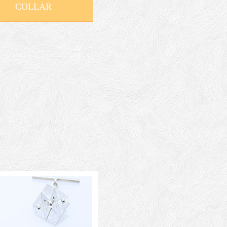
COLLAR