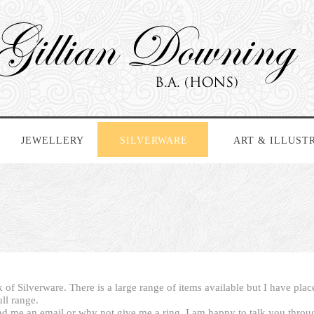
JEWELLERY
SILVERWARE
ART & ILLUST
 of Silverware. There is a large range of items available but I have pla
ull range.
nd me an email or why not give me a ring. I am happy to talk you thro