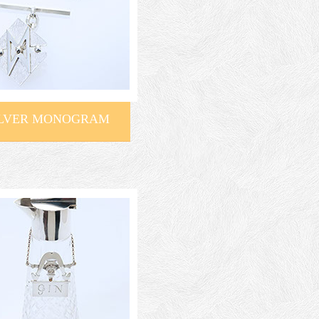
ILVER MONOGRAM