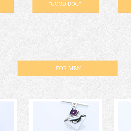
"GOOD DOG"
FOR MEN